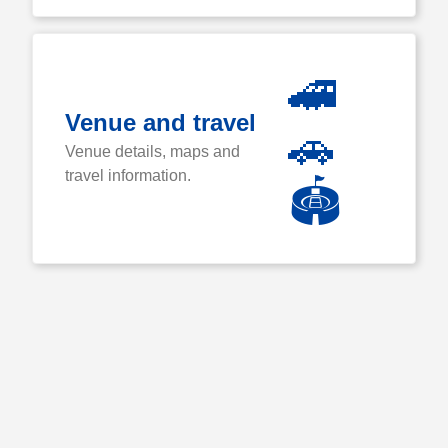
🚄
Venue and travel
🚗
Venue details, maps and
travel information.
🏟️