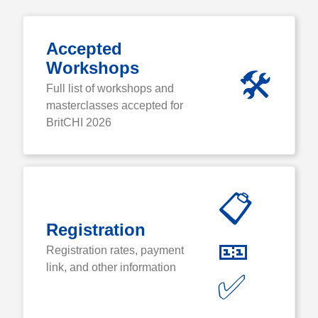
Accepted
Workshops
🛠️
Full list of workshops and
masterclasses accepted for
BritCHI 2026
📋
Registration
🎫
Registration rates, payment
link, and other information
✅