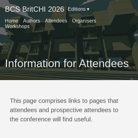
BCS BritCHI 2026
Editions ▾
Home
Authors
Attendees
Organisers
Workshops
Information for Attendees
This page comprises links to pages that
attendees and prospective attendees to
the conference will find useful.